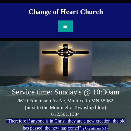
Change of Heart Ch
urch
Service time: Sunday's @ 10:30am
8610 Edmonson Av Ne, Monticello MN 55362
(next to the Monticello Township bldg)
612.501.1384
"Therefore if anyone is in Christ, they are a new creation, the old
has passed, the new has come!"
2 Corinthians 5:17