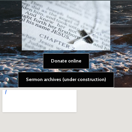
Donate online
Sermon archives (under construction)